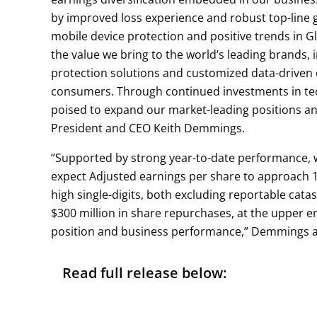
by improved loss experience and robust top-line 
mobile device protection and positive trends in Gl
the value we bring to the world’s leading brands,
protection solutions and customized data-driven 
consumers. Through continued investments in tec
poised to expand our market-leading positions an
President and CEO Keith Demmings.
“Supported by strong year-to-date performance, 
expect Adjusted earnings per share to approach 
high single-digits, both excluding reportable cata
$300 million in share repurchases, at the upper en
position and business performance,” Demmings 
Read full release below: