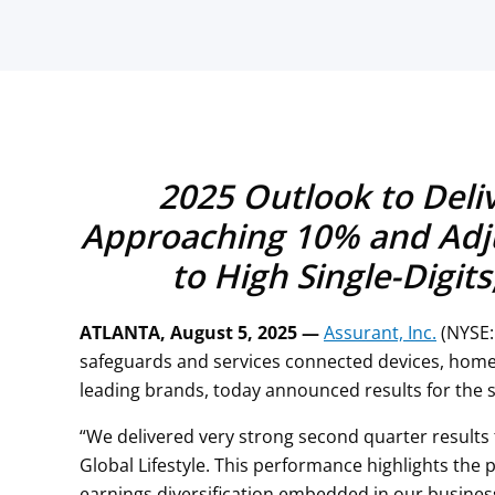
2025 Outlook to Deli
Approaching 10% and Adj
to High Single-Digit
ATLANTA, August 5, 2025 —
Assurant, Inc.
(NYSE:
safeguards and services connected devices, home
leading brands, today announced results for the 
“We delivered very strong second quarter results
Global Lifestyle. This performance highlights the
earnings diversification embedded in our busine