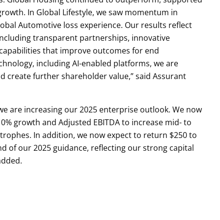
growth. In Global Lifestyle, we saw momentum in
obal Automotive loss experience. Our results reflect
 including transparent partnerships, innovative
capabilities that improve outcomes for end
hnology, including AI-enabled platforms, we are
d create further shareholder value,” said Assurant
we are increasing our 2025 enterprise outlook. We now
10% growth and Adjusted EBITDA to increase mid- to
strophes. In addition, we now expect to return $250 to
d of our 2025 guidance, reflecting our strong capital
added.