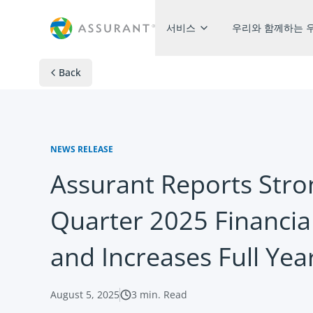
서비스​
우리와 함께하는 
Back
NEWS RELEASE
Assurant Reports Str
Quarter 2025 Financial
and Increases Full Yea
August 5, 2025
3
min. Read