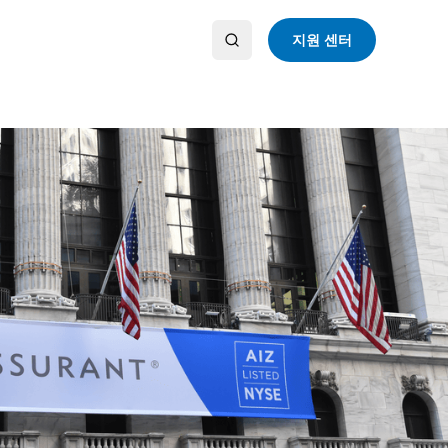
지원 센터