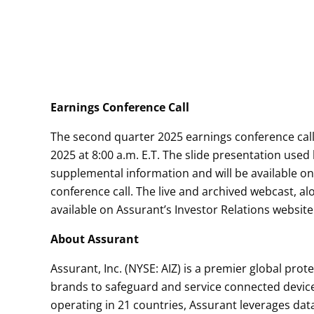
Earnings Conference Call
The second quarter 2025 earnings conference call
2025 at 8:00 a.m. E.T. The slide presentation us
supplemental information and will be available on 
conference call. The live and archived webcast, al
available on Assurant’s Investor Relations website
About Assurant
Assurant, Inc. (NYSE: AIZ) is a premier global pro
brands to safeguard and service connected devic
operating in 21 countries, Assurant leverages dat