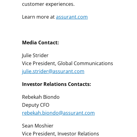
customer experiences.
Learn more at
assurant.com
Media Contact:
Julie Strider
Vice President, Global Communications
julie.strider@assurant.com
Investor Relations Contacts:
Rebekah Biondo
Deputy CFO
rebekah.biondo@assurant.com
Sean Moshier
Vice President, Investor Relations