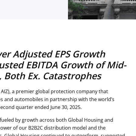
ver Adjusted EPS Growth
usted EBITDA Growth of Mid-
s, Both Ex. Catastrophes
 AIZ), a premier global protection company that
s and automobiles in partnership with the world’s
second quarter ended June 30, 2025.
 fueled by growth across both Global Housing and
 power of our B2B2C distribution model and the
ss. Global Housing continued to outperform, supported