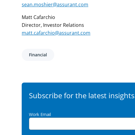
sean.moshier@assurant.com
Matt Cafarchio
Director, Investor Relations
matt.cafarchio@assurant.com
Financial
Subscribe for the latest insights