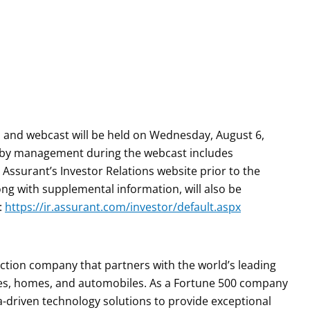
 and webcast will be held on Wednesday, August 6,
ed by management during the webcast includes
Assurant’s Investor Relations website prior to the
ong with supplemental information, will also be
:
https://ir.assurant.com/investor/default.aspx
tection company that partners with the world’s leading
es, homes, and automobiles. As a Fortune 500 company
a-driven technology solutions to provide exceptional