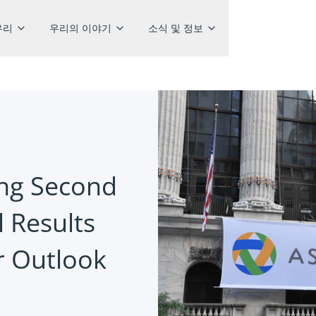
우리
우리의 이야기
소식 및 정보
ong Second
 Results
r Outlook