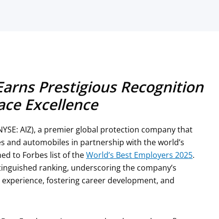
Earns Prestigious Recognition
ace Excellence
NYSE: AIZ), a premier global protection company that
s and automobiles in partnership with the world’s
d to Forbes list of the
World’s Best Employers 2025
.
stinguished ranking, underscoring the company’s
experience, fostering career development, and