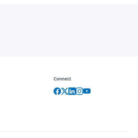
Connect