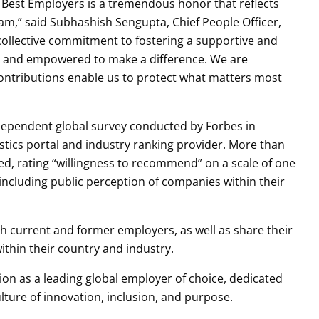
s Best Employers is a tremendous honor that reflects
eam,” said Subhashish Sengupta, Chief People Officer,
 collective commitment to fostering a supportive and
ed and empowered to make a difference. We are
ontributions enable us to protect what matters most
ndependent global survey conducted by Forbes in
tistics portal and industry ranking provider. More than
ed, rating “willingness to recommend” on a scale of one
including public perception of companies within their
h current and former employers, as well as share their
thin their country and industry.
ition as a leading global employer of choice, dedicated
ulture of innovation, inclusion, and purpose.