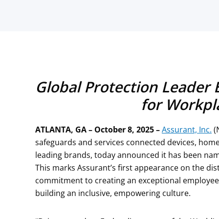
Global Protection Leader 
for Workpl
ATLANTA, GA – October 8, 2025
–
Assurant, Inc.
(
safeguards and services connected devices, home
leading brands, today announced it has been name
This marks Assurant’s first appearance on the di
commitment to creating an exceptional employee 
building an inclusive, empowering culture.