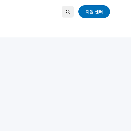
지원 센터