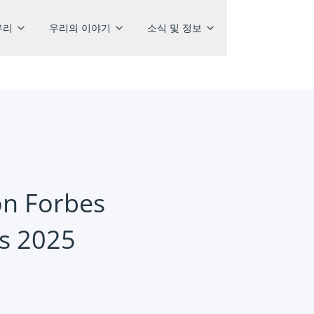
우리
우리의 이야기
소식 및 정보
on Forbes
rs 2025