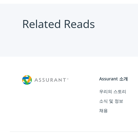
Related Reads
Assurant 소개
우리의 스토리
소식 및 정보
채용