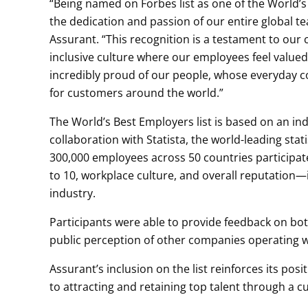
“Being named on Forbes list as one of the World’
the dedication and passion of our entire global t
Assurant. “This recognition is a testament to our
inclusive culture where our employees feel valu
incredibly proud of our people, whose everyday c
for customers around the world.”
The World’s Best Employers list is based on an i
collaboration with Statista, the world-leading sta
300,000 employees across 50 countries participat
to 10, workplace culture, and overall reputation—
industry.
Participants were able to provide feedback on bot
public perception of other companies operating wi
Assurant’s inclusion on the list reinforces its pos
to attracting and retaining top talent through a c