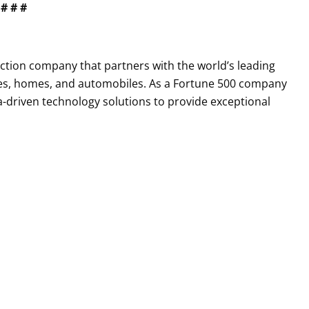
# # #
tection company that partners with the world’s leading
es, homes, and automobiles. As a Fortune 500 company
a-driven technology solutions to provide exceptional