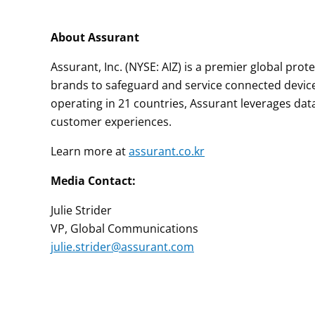
About Assurant
Assurant, Inc. (NYSE: AIZ) is a premier global pro
brands to safeguard and service connected devic
operating in 21 countries, Assurant leverages dat
customer experiences.
Learn more at
assurant.co.kr
Media Contact:
Julie Strider
VP, Global Communications
julie.strider@assurant.com