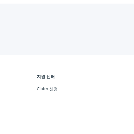
지원 센터
Claim 신청