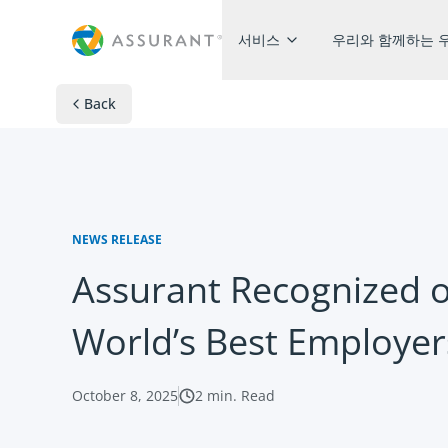
서비스​
우리와 함께하는 
Back
NEWS RELEASE
Assurant Recognized 
World’s Best Employe
October 8, 2025
2
min. Read